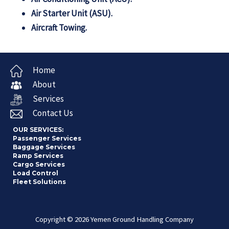
Air Starter Unit (ASU).
Aircraft Towing.
Home
About
Services
Contact Us
OUR SERVICES:
Passenger Services
Baggage Services
Ramp Services
Cargo Services
Load Control
Fleet Solutions
Copyright © 2026 Yemen Ground Handling Company