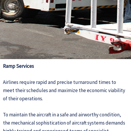
Ramp Services
Airlines require rapid and precise turnaround times to
meet their schedules and maximize the economic viability
of their operations.
To maintain the aircraft in a safe and airworthy condition,
the mechanical sophistication of aircraft systems demands