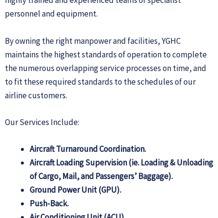
highly trained and experienced teams of specialist
personnel and equipment.
By owning the right manpower and facilities, YGHC
maintains the highest standards of operation to complete
the numerous overlapping service processes on time, and
to fit these required standards to the schedules of our
airline customers.
Our Services Include:
Aircraft Turnaround Coordination.
Aircraft Loading Supervision (ie. Loading & Unloading
of Cargo, Mail, and Passengers’ Baggage).
Ground Power Unit (GPU).
Push-Back.
Air Conditioning Unit (ACU).