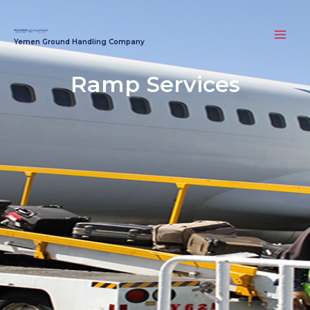
Skip
MAI
to
MEN
Yemen Ground Handling Company
content
Ramp Services